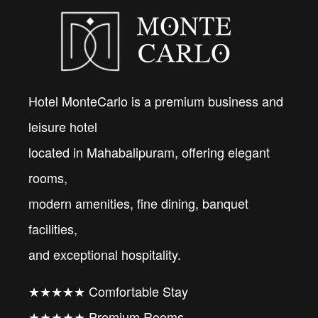
Hotel MonteCarlo is a premium business and
leisure hotel
located in Mahabalipuram, offering elegant
rooms,
modern amenities, fine dining, banquet
facilities,
and exceptional hospitality.
★★★★★ Comfortable Stay
★★★★★ Premium Rooms