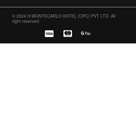
© 2024 H MONTECARLO HOTEL (OPC) PVT LTD. All
right reserved.