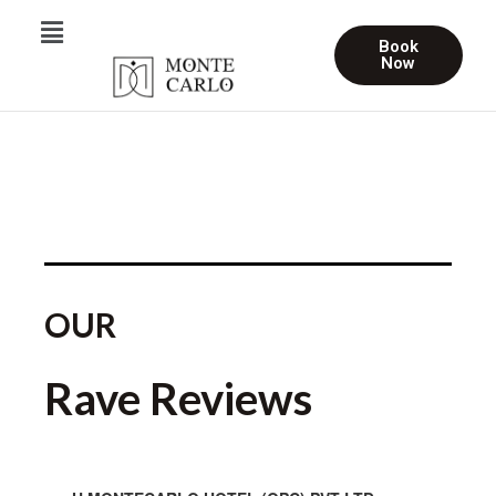
Book
Now
OUR
Rave Reviews