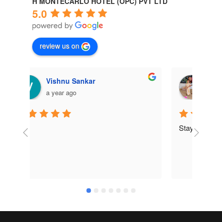
H MONTECARLO HOTEL (OPC) PVT LTD
5.0
review us on
Pankaj Das
a year ago
Stay was awesome ... 