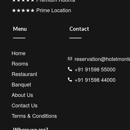
★★★★★ Prime Location
Menu
Contact
Home
reservation@hotelmonte
Rooms
+91 91598 55000
Restaurant
+91 91598 44000
Banquet
About Us
Contact Us
Terms & Conditions
Where we are?