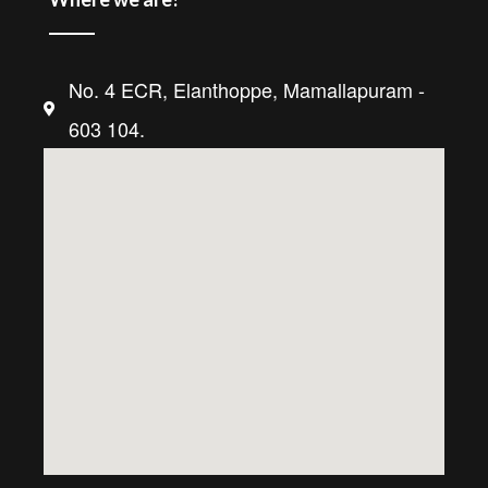
No. 4 ECR, Elanthoppe, Mamallapuram -
603 104.