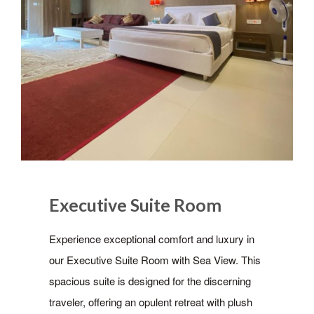
Executive Suite Room
Experience exceptional comfort and luxury in
our Executive Suite Room with Sea View. This
spacious suite is designed for the discerning
traveler, offering an opulent retreat with plush