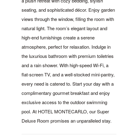
a plush retreat with cozy bedding, stylish
seating, and sophisticated décor. Enjoy garden
views through the window, filling the room with
natural light. The room’s elegant layout and
high-end furnishings create a serene
atmosphere, perfect for relaxation. Indulge in
the luxurious bathroom with premium toiletries
and a rain shower. With high-speed Wi-Fi, a
flat-screen TV, and a well-stocked mini-pantry,
every need is catered to. Start your day with a
complimentary gourmet breakfast and enjoy
exclusive access to the outdoor swimming
pool. At HOTEL MONTECARLO, our Super
Deluxe Room promises an unparalleled stay.