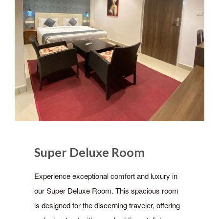
Super Deluxe Room
Experience exceptional comfort and luxury in
our Super Deluxe Room. This spacious room
is designed for the discerning traveler, offering