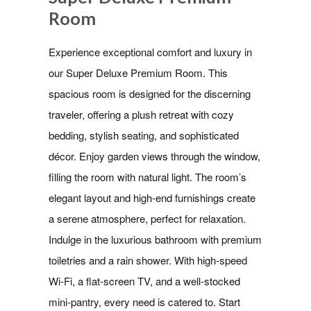
Room
Experience exceptional comfort and luxury in
our Super Deluxe Premium Room. This
spacious room is designed for the discerning
traveler, offering a plush retreat with cozy
bedding, stylish seating, and sophisticated
décor. Enjoy garden views through the window,
filling the room with natural light. The room’s
elegant layout and high-end furnishings create
a serene atmosphere, perfect for relaxation.
Indulge in the luxurious bathroom with premium
toiletries and a rain shower. With high-speed
Wi-Fi, a flat-screen TV, and a well-stocked
mini-pantry, every need is catered to. Start