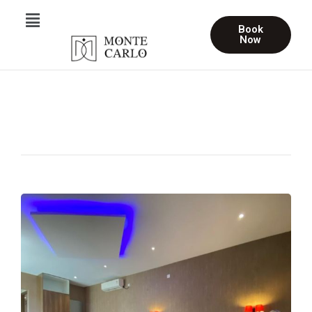
Book
Now