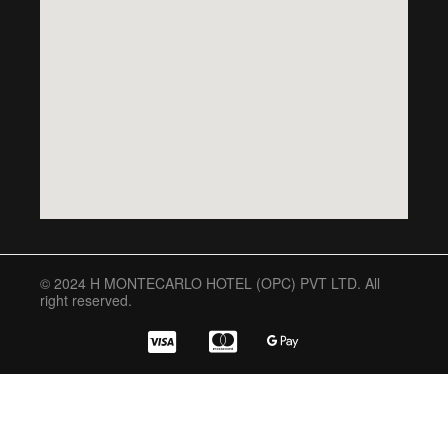
© 2024 H MONTECARLO HOTEL (OPC) PVT LTD. All
right reserved.