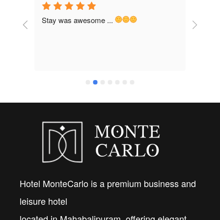
Stay was awesome ... 
Staff
brand
would
frien
Hotel MonteCarlo is a premium business and
leisure hotel
located in Mahabalipuram, offering elegant