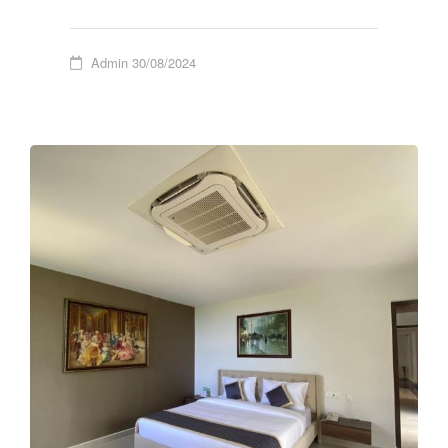
Admin
30/08/2024