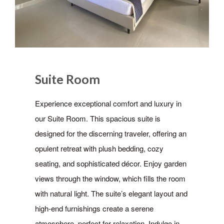
Suite Room
Experience exceptional comfort and luxury in
our Suite Room. This spacious suite is
designed for the discerning traveler, offering an
opulent retreat with plush bedding, cozy
seating, and sophisticated décor. Enjoy garden
views through the window, which fills the room
with natural light. The suite’s elegant layout and
high-end furnishings create a serene
atmosphere, perfect for relaxation. Indulge in