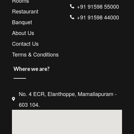
Rooms
+91 91598 55000
Restaurant
+91 91598 44000
Banquet
About Us
Contact Us
Terms & Conditions
Where we are?
No. 4 ECR, Elanthoppe, Mamallapuram -
603 104.