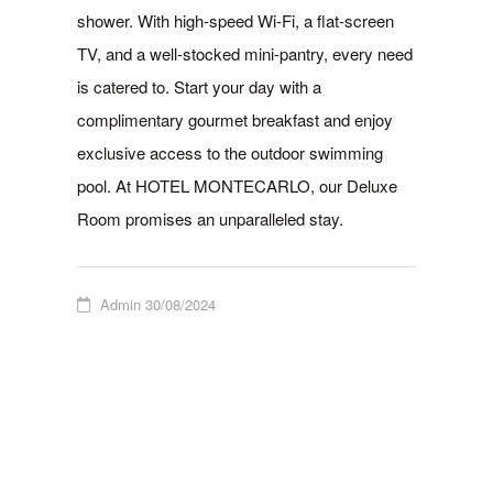
shower. With high-speed Wi-Fi, a flat-screen
TV, and a well-stocked mini-pantry, every need
is catered to. Start your day with a
complimentary gourmet breakfast and enjoy
exclusive access to the outdoor swimming
pool. At HOTEL MONTECARLO, our Deluxe
Room promises an unparalleled stay.
Admin
30/08/2024