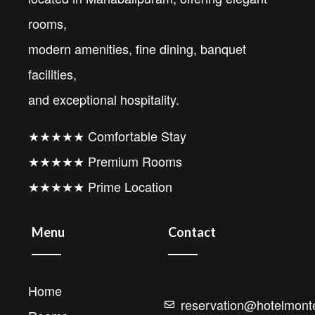
rooms,
modern amenities, fine dining, banquet
facilities,
and exceptional hospitality.
★★★★★ Comfortable Stay
★★★★★ Premium Rooms
★★★★★ Prime Location
Menu
Contact
Home
reservation@hotelmonte