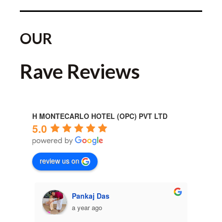
OUR
Rave Reviews
H MONTECARLO HOTEL (OPC) PVT LTD
5.0
review us on
Pankaj Das
a year ago