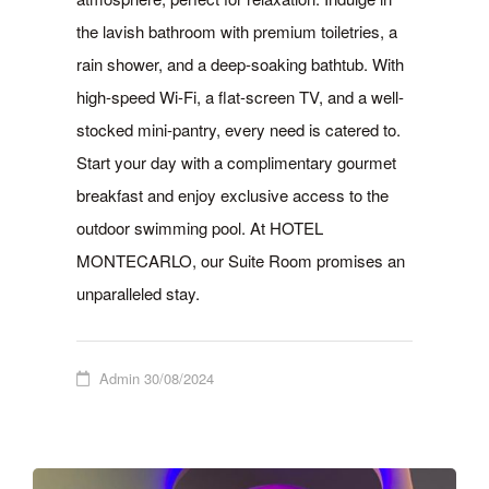
the lavish bathroom with premium toiletries, a
rain shower, and a deep-soaking bathtub. With
high-speed Wi-Fi, a flat-screen TV, and a well-
stocked mini-pantry, every need is catered to.
Start your day with a complimentary gourmet
breakfast and enjoy exclusive access to the
outdoor swimming pool. At HOTEL
MONTECARLO, our Suite Room promises an
unparalleled stay.
Admin
30/08/2024