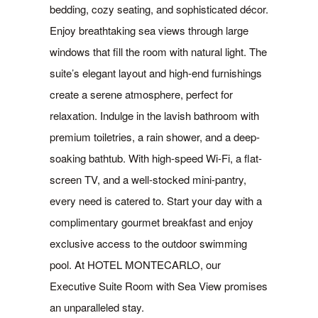
bedding, cozy seating, and sophisticated décor.
Enjoy breathtaking sea views through large
windows that fill the room with natural light. The
suite’s elegant layout and high-end furnishings
create a serene atmosphere, perfect for
relaxation. Indulge in the lavish bathroom with
premium toiletries, a rain shower, and a deep-
soaking bathtub. With high-speed Wi-Fi, a flat-
screen TV, and a well-stocked mini-pantry,
every need is catered to. Start your day with a
complimentary gourmet breakfast and enjoy
exclusive access to the outdoor swimming
pool. At HOTEL MONTECARLO, our
Executive Suite Room with Sea View promises
an unparalleled stay.