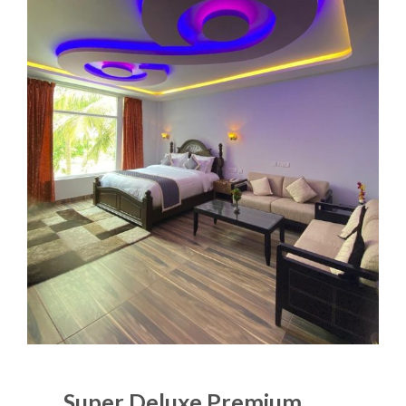
Super Deluxe Premium