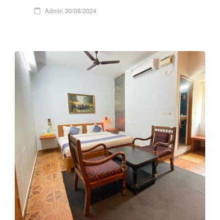
Admin
30/08/2024