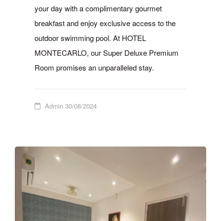
your day with a complimentary gourmet
breakfast and enjoy exclusive access to the
outdoor swimming pool. At HOTEL
MONTECARLO, our Super Deluxe Premium
Room promises an unparalleled stay.
Admin
30/08/2024