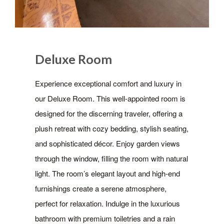
Deluxe Room
Experience exceptional comfort and luxury in
our Deluxe Room. This well-appointed room is
designed for the discerning traveler, offering a
plush retreat with cozy bedding, stylish seating,
and sophisticated décor. Enjoy garden views
through the window, filling the room with natural
light. The room’s elegant layout and high-end
furnishings create a serene atmosphere,
perfect for relaxation. Indulge in the luxurious
bathroom with premium toiletries and a rain